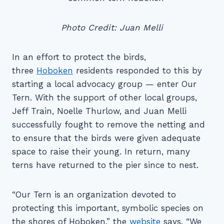
Photo Credit: Juan Melli
In an effort to protect the birds,
three
Hoboken
residents responded to this by
starting a local advocacy group — enter Our
Tern. With the support of other local groups,
Jeff Train, Noelle Thurlow, and Juan Melli
successfully fought to remove the netting and
to ensure that the birds were given adequate
space to raise their young. In return, many
terns have returned to the pier since to nest.
“Our Tern is an organization devoted to
protecting this important, symbolic species on
the shores of Hoboken,” the
website
says. “We