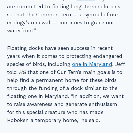
are committed to finding long-term solutions
so that the Common Tern — a symbol of our
ecology’s renewal — continues to grace our
waterfront.”
Floating docks have seen success in recent
years when it comes to protecting endangered
species of birds, including
one in Maryland
. Jeff
told
HG
that one of Our Tern’s main goals is to
help find a permanent home for these birds
through the funding of a dock similar to the
floating one in Maryland. “In addition, we want
to raise awareness and generate enthusiasm
for this special creature who has made
Hoboken a temporary home,” he said.