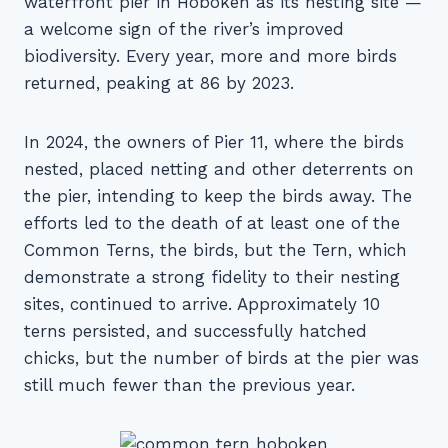
waterfront pier in Hoboken as its nesting site —
a welcome sign of the river’s improved
biodiversity. Every year, more and more birds
returned, peaking at 86 by 2023.
In 2024, the owners of Pier 11, where the birds
nested, placed netting and other deterrents on
the pier, intending to keep the birds away. The
efforts led to the death of at least one of the
Common Terns, the birds, but the Tern, which
demonstrate a strong fidelity to their nesting
sites, continued to arrive. Approximately 10
terns persisted, and successfully hatched
chicks, but the number of birds at the pier was
still much fewer than the previous year.