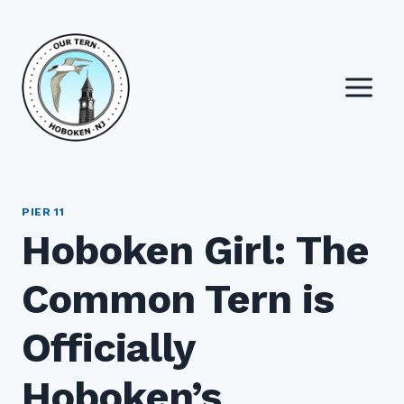
Skip
to
content
PIER 11
Hoboken Girl: The
Common Tern is
Officially
Hoboken’s