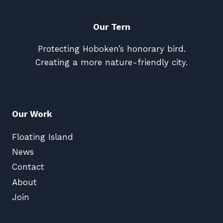
Our Tern
Protecting Hoboken’s honorary bird.
Creating a more nature-friendly city.
Our Work
Floating Island
News
Contact
About
Join