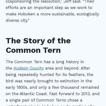
cosponsoring the resolution,” Jeff said. “Their
efforts are an important step as we work to
make Hoboken a more sustainable, ecologically
diverse city.”
The Story of the
Common Tern
The Common Tern has a long history in
the
Hudson County
area and beyond. After
being repeatedly hunted for its feathers, the
bird was nearly brought to extinction in the
early 1900s, and only a few thousand remained
on the Atlantic Coast. Fast forward to 2013, and
a single pair of Common Terns chose a