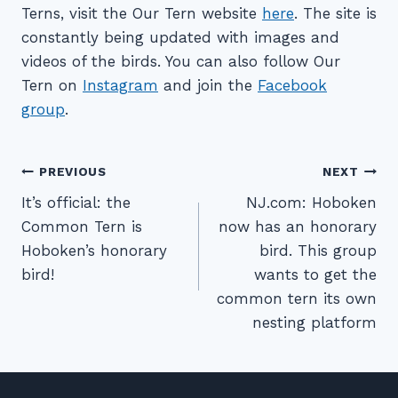
Terns, visit the Our Tern website
here
. The site is
constantly being updated with images and
videos of the birds. You can also follow Our
Tern on
Instagram
and join the
Facebook
group
.
Post
PREVIOUS
NEXT
navigation
It’s official: the
NJ.com: Hoboken
Common Tern is
now has an honorary
Hoboken’s honorary
bird. This group
bird!
wants to get the
common tern its own
nesting platform