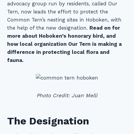
advocacy group run by residents, called Our
Tern, now leads the effort to protect the
Common Tern’s nesting sites in Hoboken, with
the help of the new designation.
Read on for
more about Hoboken’s honorary bird, and
how local organization Our Tern is making a
difference in protecting local flora and
fauna.
Photo Credit: Juan Melli
The Designation