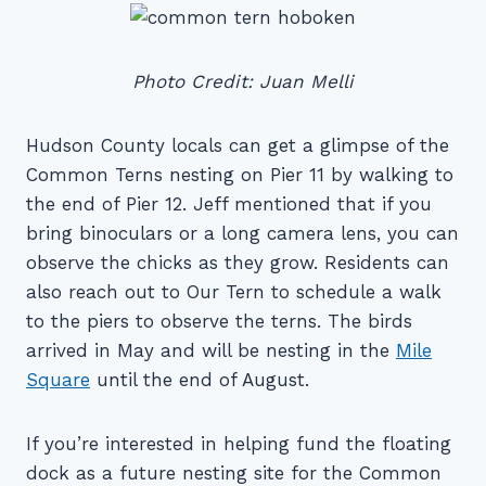
Photo Credit: Juan Melli
Hudson County locals can get a glimpse of the
Common Terns nesting on Pier 11 by walking to
the end of Pier 12. Jeff mentioned that if you
bring binoculars or a long camera lens, you can
observe the chicks as they grow. Residents can
also reach out to Our Tern to schedule a walk
to the piers to observe the terns. The birds
arrived in May and will be nesting in the
Mile
Square
until the end of August.
If you’re interested in helping fund the floating
dock as a future nesting site for the Common