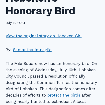
Honorary Bird
July 11, 2024
View the original story on Hoboken Girl
By:
Samantha Impaglia
The Mile Square now has an honorary bird. On
the evening of Wednesday, July 10th, Hoboken
City Council passed a resolution officially
designating the Common Tern as the honorary
bird of Hoboken. This designation comes after
decades of efforts to
protect the birds
after
being nearly hunted to extinction. A local