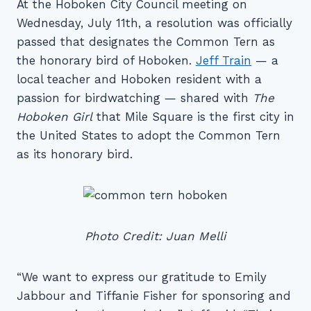
At the Hoboken City Council meeting on
Wednesday, July 11th, a resolution was officially
passed that designates the Common Tern as
the honorary bird of Hoboken.
Jeff Train
— a
local teacher and Hoboken resident with a
passion for birdwatching — shared with
The
Hoboken Girl
that Mile Square is the first city in
the United States to adopt the Common Tern
as its honorary bird.
Photo Credit: Juan Melli
“We want to express our gratitude to Emily
Jabbour and Tiffanie Fisher for sponsoring and